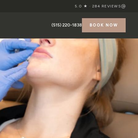
5.0 ★ ·
284
REVIEWS
(515) 220-1838
BOOK NOW