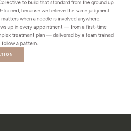
llective to build that standard from the ground up.
CU-trained, because we believe the same judgment
al matters when a needle is involved anywhere.
ows up in every appointment — from a first-time
mplex treatment plan — delivered by a team trained
st follow a pattern.
ATION