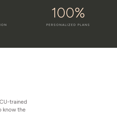
100%
ION
PERSONALIZED PLANS
ICU-trained
to know the