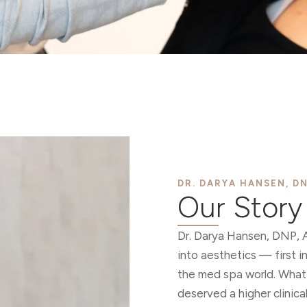
DR. DARYA HANSEN, DN
Our Story
Dr. Darya Hansen, DNP, 
into aesthetics — first i
the med spa world. What
deserved a higher clinica