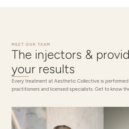
MEET OUR TEAM
The injectors & provi
your results
Every treatment at Aesthetic Collective is performed
practitioners and licensed specialists. Get to know th