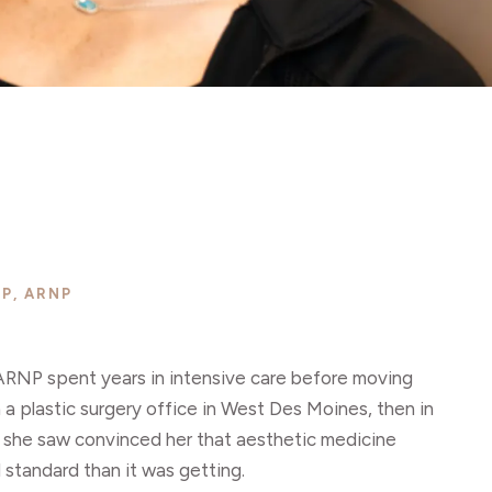
P, ARNP
ARNP spent years in intensive care before moving
n a plastic surgery office in West Des Moines, then in
 she saw convinced her that aesthetic medicine
l standard than it was getting.