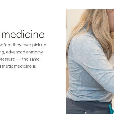
s medicine
 before they ever pick up
ing, advanced anatomy
r pressure — the same
sthetic medicine is