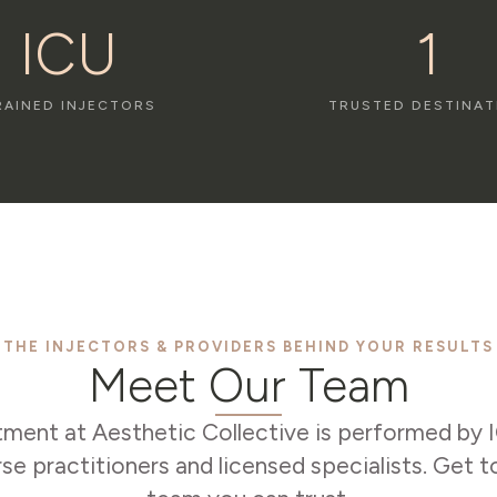
ICU
1
RAINED INJECTORS
TRUSTED DESTINAT
THE INJECTORS & PROVIDERS BEHIND YOUR RESULTS
Meet Our Team
tment at Aesthetic Collective is performed by 
rse practitioners and licensed specialists. Get 