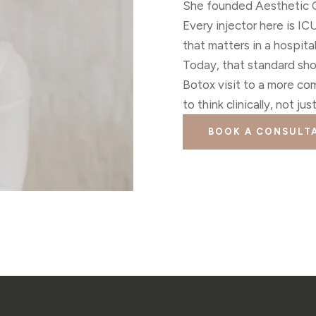
She founded Aesthetic Co
Every injector here is I
that matters in a hospit
Today, that standard sh
Botox visit to a more co
to think clinically, not ju
BOOK A CONSULT