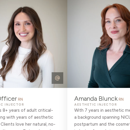
fficer
Amanda Blunck
RN
RN
IC INJECTOR
AESTHETIC INJECTOR
s 8+ years of adult critical-
With 7 years in aesthetic m
ing with years of aesthetic
a background spanning NIC
 Clients love her natural, no-
postpartum and the cosmet