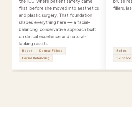
the ICU, where patient safety came
bruise re
first, before she moved into aesthetics
fillers, 
and plastic surgery. That foundation
shapes everything here — a facial-
balancing, conservative approach built
on clinical excellence and natural-
looking results.
Botox
Dermal Fillers
Botox
Facial Balancing
Skincare