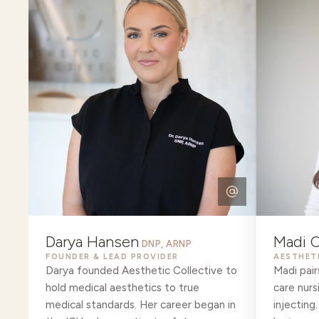
Darya Hansen
Madi O
DNP, ARNP
FOUNDER & LEAD PROVIDER
AESTHET
Darya founded Aesthetic Collective to
Madi pair
hold medical aesthetics to true
care nurs
medical standards. Her career began in
injecting.