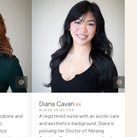
Diana Cavan
RN
NURSE INJECTOR
edicine and
A registered nurse with an acute-care
U,
and aesthetics background, Diana is
ics
pursuing her Doctor of Nursing