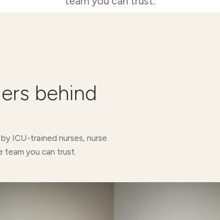
team you can trust.
ders behind
 by ICU-trained nurses, nurse
e team you can trust.