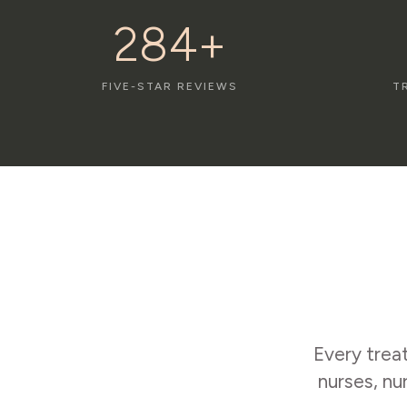
284+
FIVE-STAR REVIEWS
T
Every trea
nurses, nu