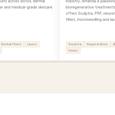
sults across Botox, dermal
industry, Amanda is passion
laser and medical-grade skincare.
bioregenerative treatments
offers Sculptra, PRF, neuro
fillers, microneedling and las
Dermal Fillers
Lasers
Sculptra
Regenerative
Fillers