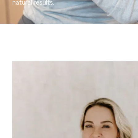
natural results.