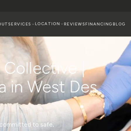
LOCATION
OUT
SERVICES
REVIEWS
FINANCING
BLOG
Collective |
a in West Des
s committed to safe,