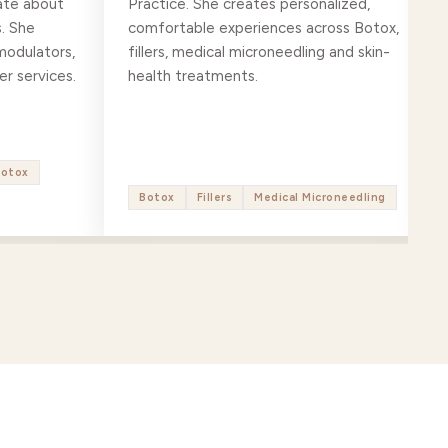
ate about
Practice. She creates personalized,
. She
comfortable experiences across Botox,
modulators,
fillers, medical microneedling and skin-
er services.
health treatments.
Botox
Botox
Fillers
Medical Microneedling