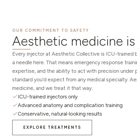
OUR COMMITMENT TO SAFETY
Aesthetic medicine i
Every injector at Aesthetic Collective is ICU-trained
a needle here. That means emergency response train
expertise, and the ability to act with precision unde
standard you'd expect from any medical specialty. Ae
medicine, and we treat it that way.
ICU-trained injectors only
Advanced anatomy and complication training
Conservative, natural-looking results
EXPLORE TREATMENTS