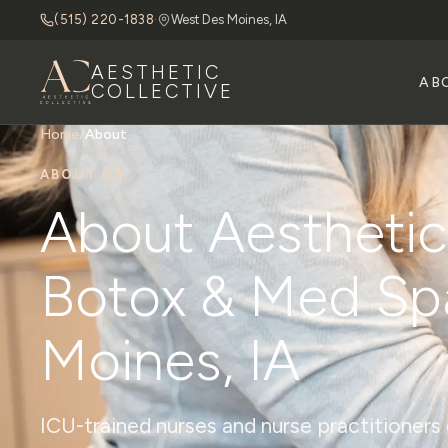
(515) 220-1838
·
West Des Moines, IA
AESTHETIC
AB
COLLECTIVE
Home
/
About
ABOUT US
About Aesthetic 
Botox & Med Sp
Moines, IA
ICU-trained nurses and nurse practitioner