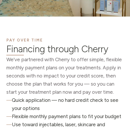
PAY OVER TIME
Financing through Cherry
We've partnered with Cherry to offer simple, flexible
monthly payment plans on your treatments. Apply in
seconds with no impact to your credit score, then
choose the plan that works for you — so you can
start your treatment plan now and pay over time.
—
Quick application — no hard credit check to see
your options
—
Flexible monthly payment plans to fit your budget
—
Use toward injectables, laser, skincare and