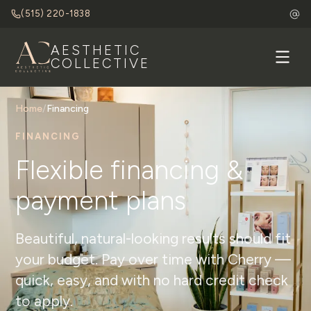
(515) 220-1838
AESTHETIC
COLLECTIVE
Home
/
Financing
FINANCING
Flexible financing &
payment plans
Beautiful, natural-looking results should fit
your budget. Pay over time with Cherry —
quick, easy, and with no hard credit check
to apply.