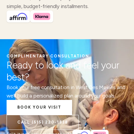
simple, budget-friendly installments.
COMPLIMENTARY CONSULTATION
Ready to look and feel your
best?
Book your free consultation in West Des Moines and
we'll build a personalized plan around your goals.
BOOK YOUR VISIT
CALL
(515) 220-1838