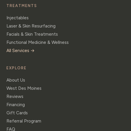
TREATMENTS
Injectables
Laser & Skin Resurfacing
Facials & Skin Treatments
Functional Medicine & Wellness
All Services →
EXPLORE
About Us
West Des Moines
Reviews
Financing
Gift Cards
Referral Program
FAQ