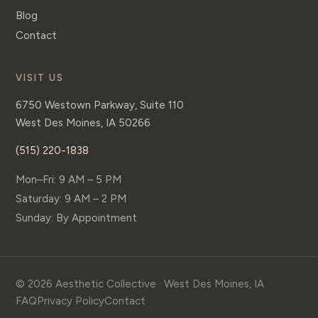
Blog
Contact
VISIT US
6750 Westown Parkway, Suite 110
West Des Moines
,
IA
50266
(515) 220-1838
Mon–Fri: 9 AM – 5 PM
Saturday: 9 AM – 2 PM
Sunday: By Appointment
© 2026 Aesthetic Collective · West Des Moines, IA
FAQ
Privacy Policy
Contact