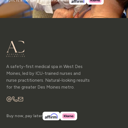
Split it into easy payments with
A safety-first medical spa in West Des
Moines, led by ICU-trained nurses and
nurse practitioners. Natural-looking results
for the greater Des Moines metro.
Buy now, pay later