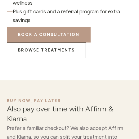
wellness
—
Plus gift cards and a referral program for extra
savings
BOOK A CONSULTATION
BROWSE TREATMENTS
BUY NOW, PAY LATER
Also pay over time with Affirm &
Klarna
Prefer a familiar checkout? We also accept Affirm
and Klarna, so you can split your treatment into