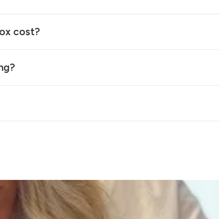
ox cost?
ing?