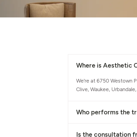
Where is Aesthetic C
We're at 6750 Westown Pa
Clive, Waukee, Urbandale,
Who performs the t
Is the consultation f