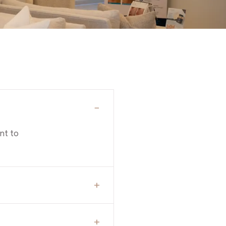
−
nt to
+
+