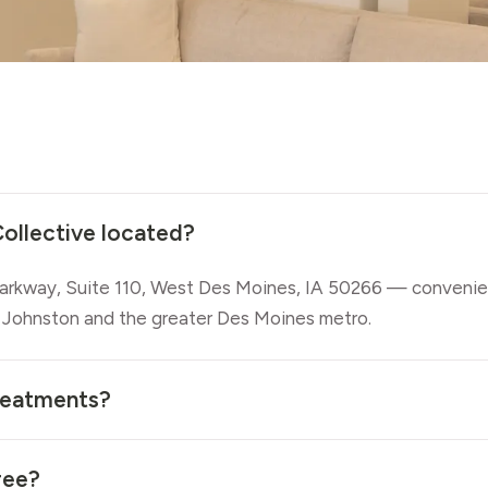
ollective located?
rkway, Suite 110, West Des Moines, IA 50266 — convenie
 Johnston and the greater Des Moines metro.
reatments?
ree?