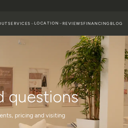
LOCATION
OUT
SERVICES
REVIEWS
FINANCING
BLOG
d questions
ts, pricing and visiting