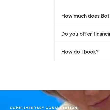
How much does Bot
Do you offer financ
How do I book?
COMPLIMENTARY CONSULTATION