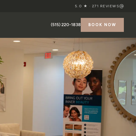
5.0 ★ ·
271
REVIEWS
(515) 220-1838
BOOK NOW