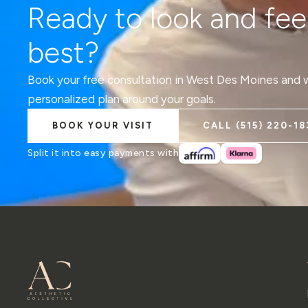
Ready to look and fee
best?
Book your free consultation in West Des Moines and we
personalized plan around your goals.
BOOK YOUR VISIT
CALL
(515) 220-18
Split it into easy payments with