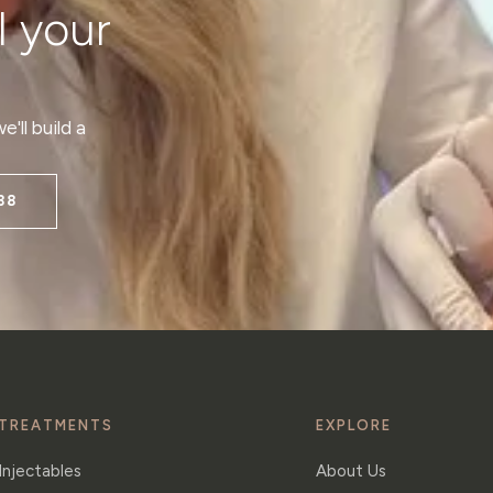
l your
'll build a
38
TREATMENTS
EXPLORE
Injectables
About Us