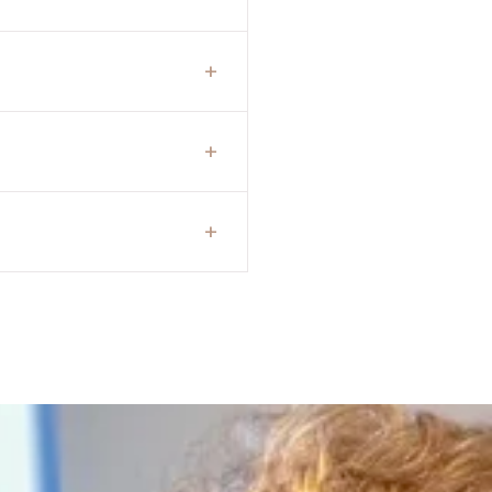
+
+
+