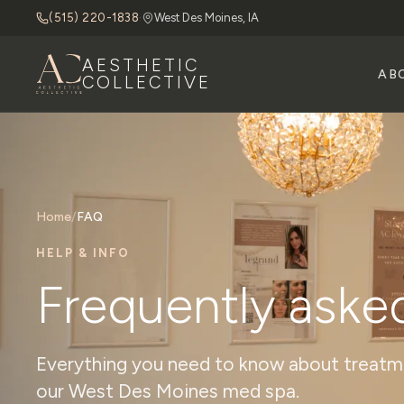
(515) 220-1838
·
West Des Moines, IA
AESTHETIC
AB
COLLECTIVE
Home
/
FAQ
HELP & INFO
Frequently aske
Everything you need to know about treatmen
our West Des Moines med spa.