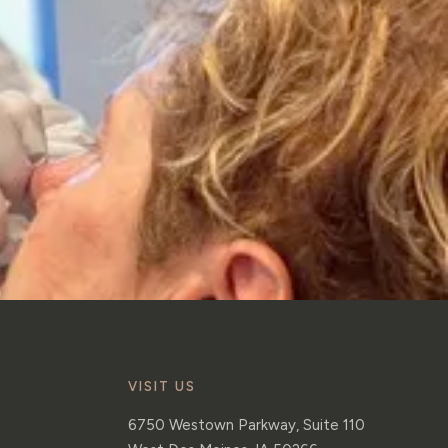
VISIT US
6750 Westown Parkway, Suite 110