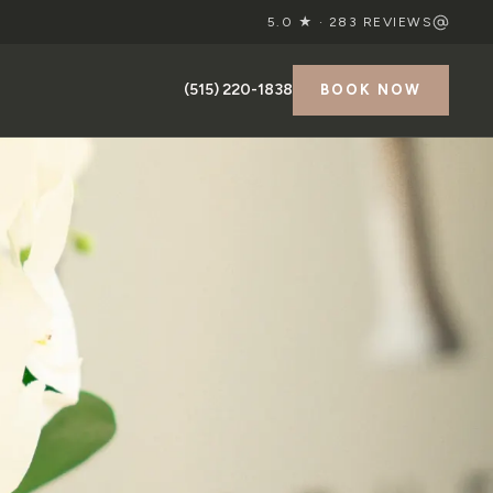
5.0 ★ ·
283
REVIEWS
(515) 220-1838
BOOK NOW