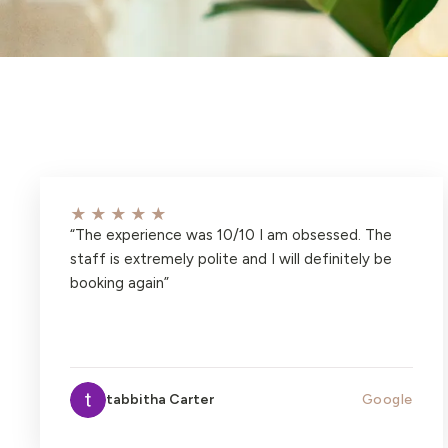
★★★★★
“
The experience was 10/10 I am obsessed. The
staff is extremely polite and I will definitely be
booking again
”
tabbitha Carter
Google