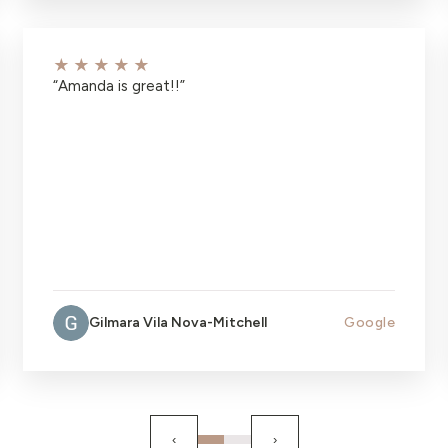
★★★★★
“
Amanda is great!!
”
Gilmara Vila Nova-Mitchell
Google
‹
›