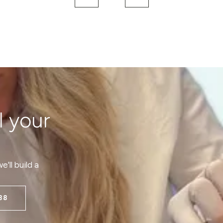
l your
'll build a
38