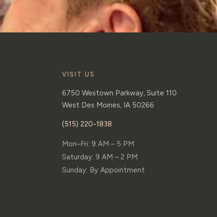
VISIT US
6750 Westown Parkway, Suite 110
West Des Moines
,
IA
50266
(515) 220-1838
Mon–Fri: 9 AM – 5 PM
Saturday: 9 AM – 2 PM
Sunday: By Appointment