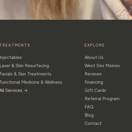
TREATMENTS
EXPLORE
Injectables
About Us
Laser & Skin Resurfacing
West Des Moines
Facials & Skin Treatments
Reviews
Functional Medicine & Wellness
Financing
All Services →
Gift Cards
Referral Program
FAQ
Blog
Contact