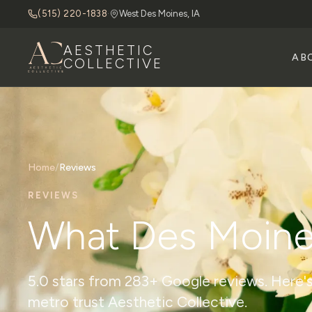
(515) 220-1838
·
West Des Moines, IA
AESTHETIC
AB
COLLECTIVE
Home
/
Reviews
REVIEWS
What Des Moine
5.0 stars from 283+ Google reviews. Here's
metro trust Aesthetic Collective.