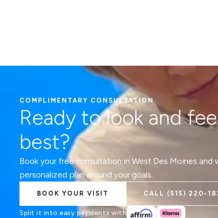
COMPLIMENTARY CONSULTATION
Ready to look and fee
best?
Book your free consultation in West Des Moines and we
personalized plan around your goals.
BOOK YOUR VISIT
CALL
(515) 220-18
Split it into easy payments with