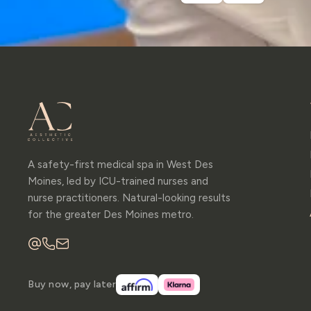
A safety-first medical spa in West Des
Moines, led by ICU-trained nurses and
nurse practitioners. Natural-looking results
for the greater Des Moines metro.
Buy now, pay later