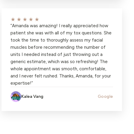
★★★★★
“
Amanda was amazing! I really appreciated how
patient she was with all of my tox questions. She
took the time to thoroughly assess my facial
muscles before recommending the number of
units I needed instead of just throwing out a
generic estimate, which was so refreshing! The
whole appointment was smooth, comfortable,
and I never felt rushed. Thanks, Amanda, for your
expertise!
”
Kalea Vang
Google