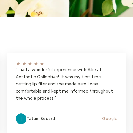
★★★★★
“
I had a wonderful experience with Allie at
Aesthetic Collective! It was my first time
getting lip filler and she made sure I was
comfortable and kept me informed throughout
the whole process!
”
Tatum Bedard
Google