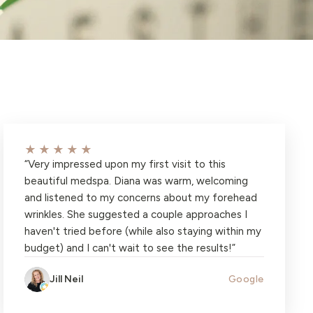
★★★★★
“
Very impressed upon my first visit to this
beautiful medspa. Diana was warm, welcoming
and listened to my concerns about my forehead
wrinkles. She suggested a couple approaches I
haven't tried before (while also staying within my
budget) and I can't wait to see the results!
”
Jill Neil
Google