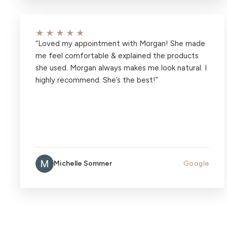
★★★★★
“
Loved my appointment with Morgan! She made
me feel comfortable & explained the products
she used. Morgan always makes me look natural. I
highly recommend. She’s the best!
”
Michelle Sommer
Google