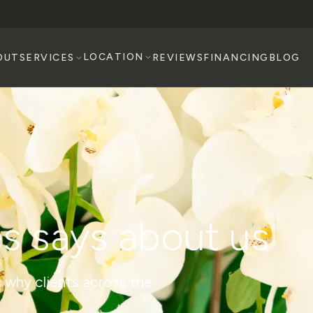
LOCATION
OUT
SERVICES
REVIEWS
FINANCING
BLOG
s says about us
 why clients across the