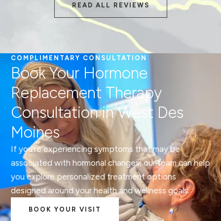
READ ALL REVIEWS
COMPLIMENTARY CONSULTATION
Book Your Hormone
Replacement Therapy
Consultation in West Des
Moines
If you're experiencing symptoms that may be
associated with hormonal changes, our team can help
you explore personalized treatment options
designed around your health and wellness goals.
BOOK YOUR VISIT