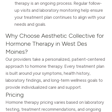
therapy is an ongoing process. Regular follow-
up visits and laboratory monitoring help ensure
your treatment plan continues to align with your
needs and goals.
Why Choose Aesthetic Collective for
Hormone Therapy in West Des
Moines?
Our providers take a personalized, patient-centered
approach to hormone therapy. Every treatment plan
is built around your symptoms, health history,
laboratory findings, and long-term wellness goals to
provide individualized care and support.
Pricing
Hormone therapy pricing varies based on laboratory
testing, treatment recommendations, and ongoing