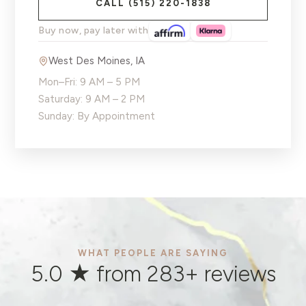
CALL
(515) 220-1838
Buy now, pay later with
West Des Moines
,
IA
Mon–Fri: 9 AM – 5 PM
Saturday: 9 AM – 2 PM
Sunday: By Appointment
WHAT PEOPLE ARE SAYING
5.0 ★ from
283
+ reviews