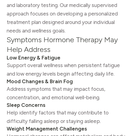
and laboratory testing. Our medically supervised
approach focuses on developing a personalized
treatment plan designed around your individual
needs and wellness goals.
Symptoms Hormone Therapy May
Help Address
Low Energy & Fatigue
Support overall wellness when persistent fatigue
and low energy levels begin affecting daily life.
Mood Changes & Brain Fog
Address symptoms that may impact focus,
concentration, and emotional well-being.
Sleep Concerns
Help identify factors that may contribute to
difficulty falling asleep or staying asleep.
Weight Management Challenges