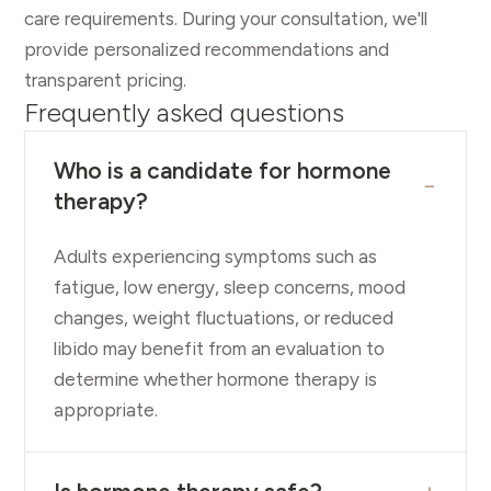
care requirements. During your consultation, we'll
provide personalized recommendations and
transparent pricing.
Frequently asked questions
Who is a candidate for hormone
−
therapy?
Adults experiencing symptoms such as
fatigue, low energy, sleep concerns, mood
changes, weight fluctuations, or reduced
libido may benefit from an evaluation to
determine whether hormone therapy is
appropriate.