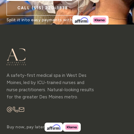
CALL
(515) 220-1838
Split it into easy payments with
A safety-first medical spa in West Des
Moines, led by ICU-trained nurses and
nurse practitioners. Natural-looking results
for the greater Des Moines metro.
Buy now, pay later