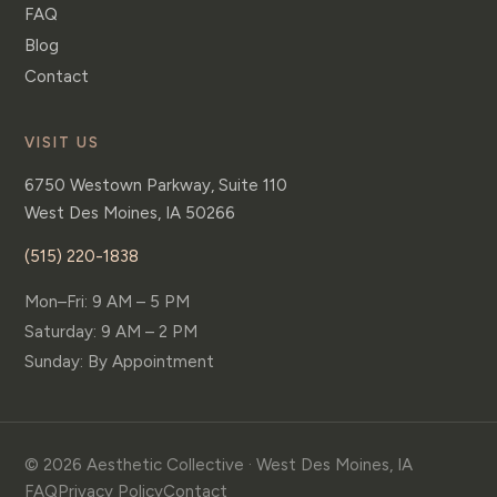
FAQ
Blog
Contact
VISIT US
6750 Westown Parkway, Suite 110
West Des Moines
,
IA
50266
(515) 220-1838
Mon–Fri: 9 AM – 5 PM
Saturday: 9 AM – 2 PM
Sunday: By Appointment
© 2026 Aesthetic Collective · West Des Moines, IA
FAQ
Privacy Policy
Contact