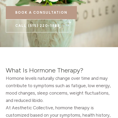
BOOK A CONSULTATION
CALL
(515) 220-1838
What Is Hormone Therapy?
Hormone levels naturally change over time and may
contribute to symptoms such as fatigue, low energy,
mood changes, sleep concerns, weight fluctuations,
and reduced libido.
At Aesthetic Collective, hormone therapy is
customized based on your symptoms, health history,