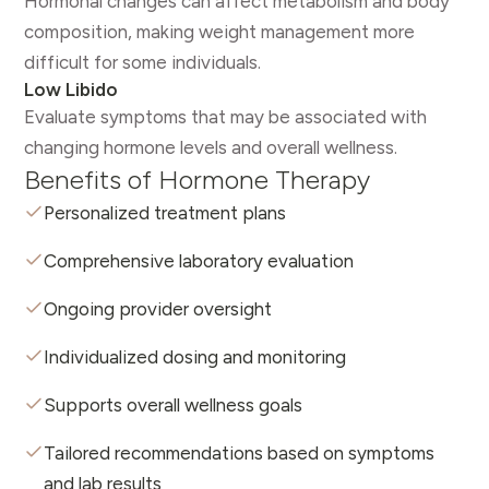
Hormonal changes can affect metabolism and body
composition, making weight management more
difficult for some individuals.
Low Libido
Evaluate symptoms that may be associated with
changing hormone levels and overall wellness.
Benefits of Hormone Therapy
Personalized treatment plans
Comprehensive laboratory evaluation
Ongoing provider oversight
Individualized dosing and monitoring
Supports overall wellness goals
Tailored recommendations based on symptoms
and lab results