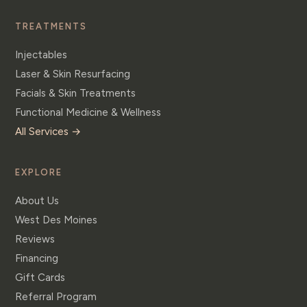
TREATMENTS
Injectables
Laser & Skin Resurfacing
Facials & Skin Treatments
Functional Medicine & Wellness
All Services →
EXPLORE
About Us
West Des Moines
Reviews
Financing
Gift Cards
Referral Program