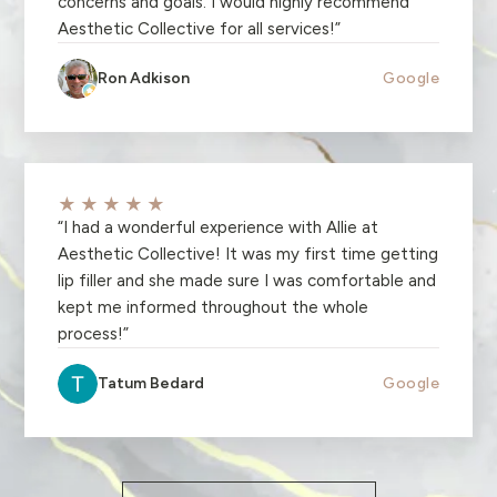
concerns and goals. I would highly recommend
Aesthetic Collective for all services!
”
Ron Adkison
Google
★★★★★
“
I had a wonderful experience with Allie at
Aesthetic Collective! It was my first time getting
lip filler and she made sure I was comfortable and
kept me informed throughout the whole
process!
”
Tatum Bedard
Google