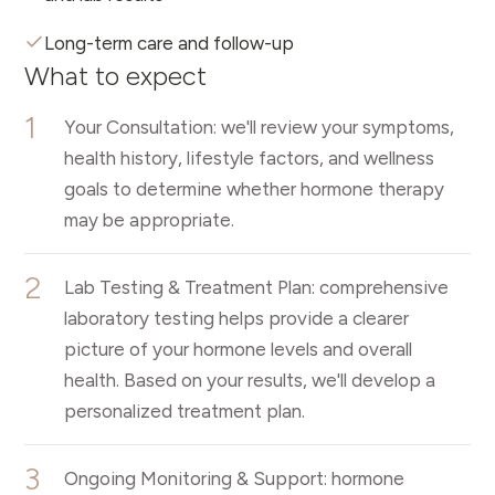
Long-term care and follow-up
What to expect
1
Your Consultation: we'll review your symptoms,
health history, lifestyle factors, and wellness
goals to determine whether hormone therapy
may be appropriate.
2
Lab Testing & Treatment Plan: comprehensive
laboratory testing helps provide a clearer
picture of your hormone levels and overall
health. Based on your results, we'll develop a
personalized treatment plan.
3
Ongoing Monitoring & Support: hormone