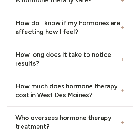
+
Is hormone therapy safe?
How do I know if my hormones are
+
affecting how I feel?
How long does it take to notice
+
results?
How much does hormone therapy
+
cost in West Des Moines?
Who oversees hormone therapy
+
treatment?