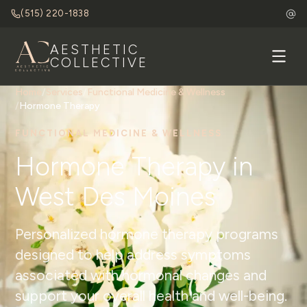
(515) 220-1838
AESTHETIC
COLLECTIVE
Home
/
Services
/
Functional Medicine & Wellness
/
Hormone Therapy
FUNCTIONAL MEDICINE & WELLNESS
Hormone Therapy in
West Des Moines
Personalized hormone therapy programs
designed to help address symptoms
associated with hormonal changes and
support your overall health and well-being.