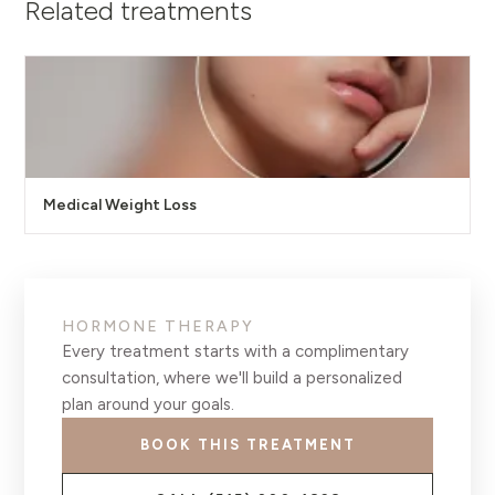
Related treatments
Medical Weight Loss
HORMONE THERAPY
Every treatment starts with a complimentary
consultation, where we'll build a personalized
plan around your goals.
BOOK THIS TREATMENT