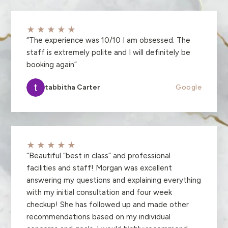
★★★★★
“
The experience was 10/10 I am obsessed. The
staff is extremely polite and I will definitely be
booking again
”
tabbitha Carter
Google
★★★★★
“
Beautiful “best in class” and professional
facilities and staff! Morgan was excellent
answering my questions and explaining everything
with my initial consultation and four week
checkup! She has followed up and made other
recommendations based on my individual