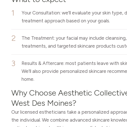
1
Your Consultation: we'll evaluate your skin type, 
treatment approach based on your goals.
2
The Treatment: your facial may include cleansing, 
treatments, and targeted skincare products custo
3
Results & Aftercare: most patients leave with ski
We'll also provide personalized skincare recomme
home.
Why Choose Aesthetic Collective
West Des Moines?
Our licensed estheticians take a personalized approac
the individual. We combine advanced skincare knowle