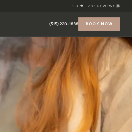
5.0 ★ ·
283
REVIEWS
(515) 220-1838
BOOK NOW