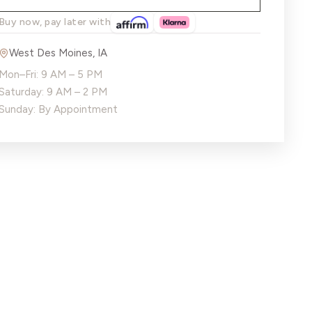
Buy now, pay later with
West Des Moines
,
IA
Mon–Fri: 9 AM – 5 PM
Saturday: 9 AM – 2 PM
Sunday: By Appointment