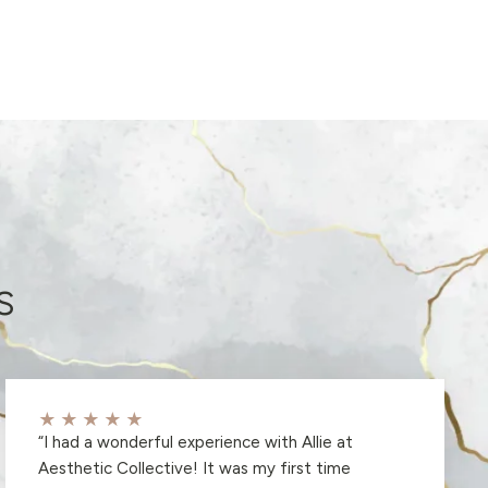
s
★★★★★
“
I had a wonderful experience with Allie at
Aesthetic Collective! It was my first time