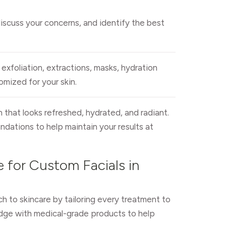
discuss your concerns, and identify the best
exfoliation, extractions, masks, hydration
mized for your skin.
n that looks refreshed, hydrated, and radiant.
ndations to help maintain your results at
 for Custom Facials in
h to skincare by tailoring every treatment to
dge with medical-grade products to help