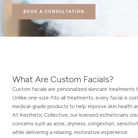
BOOK A CONSULTATION
CALL
(515) 
What Are Custom Facials?
Custom facials are personalized skincare treatments ta
Unlike one-size-fits-all treatments, every facial is c
medical-grade products to help improve skin health 
At Aesthetic Collective, our licensed estheticians c
concerns such as acne, dryness, congestion, sensitivit
while delivering a relaxing, restorative experience.