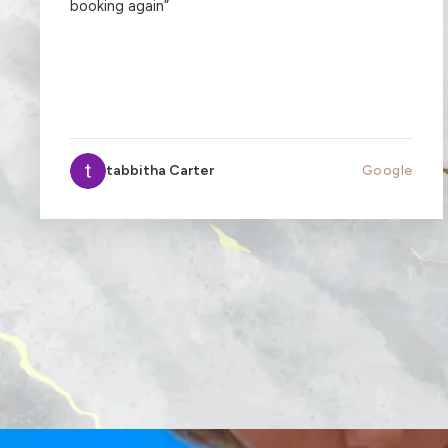
booking again
”
tabbitha Carter
Google