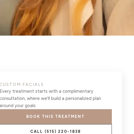
CUSTOM FACIALS
Every treatment starts with a complimentary
consultation, where we'll build a personalized plan
around your goals.
BOOK THIS TREATMENT
CALL
(515) 220-1838