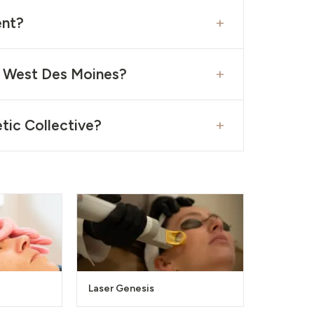
+
ent?
+
n West Des Moines?
+
tic Collective?
Laser Genesis