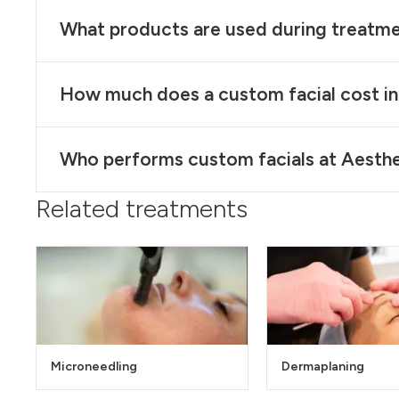
What products are used during treatm
How much does a custom facial cost i
Who performs custom facials at Aesthe
Related treatments
Microneedling
Dermaplaning