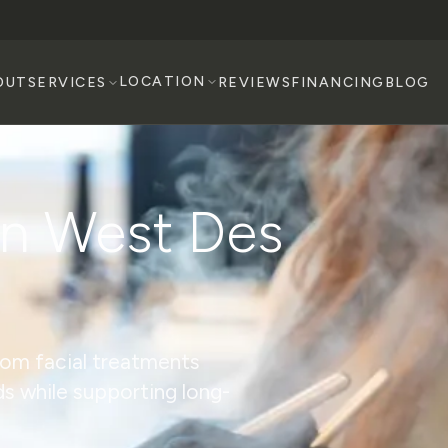
LOCATION
OUT
SERVICES
REVIEWS
FINANCING
BLOG
in West Des
tom facial treatments
ds while supporting long-