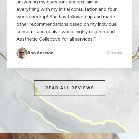
answering my questions and explaining
everything with my initial consultation and four
week checkup! She has followed up and made
other recommendations based on my individual
concerns and goals. I would highly recommend
Aesthetic Collective for all services!
”
Ron Adkison
Google
READ ALL REVIEWS