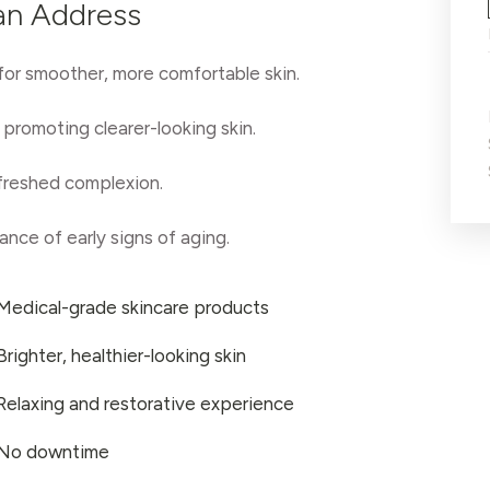
an Address
 for smoother, more comfortable skin.
promoting clearer-looking skin.
efreshed complexion.
nce of early signs of aging.
Medical-grade skincare products
Brighter, healthier-looking skin
Relaxing and restorative experience
No downtime