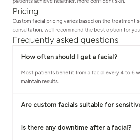
patients achieve healthier, more confident skin.
Pricing
Custom facial pricing varies based on the treatment s
consultation, we'll recommend the best option for you
Frequently asked questions
How often should I get a facial?
Most patients benefit from a facial every 4 to 6 
maintain results.
Are custom facials suitable for sensitiv
Is there any downtime after a facial?