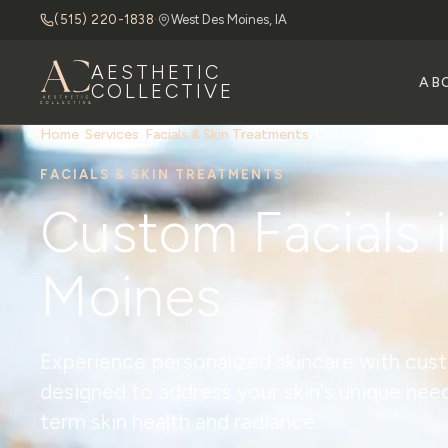
(515) 220-1838
·
West Des Moines, IA
AESTHETIC
AB
COLLECTIVE
Home
/
Services
/
Facials & Skin Treatments
/
Custom Facials
FACIALS & SKIN TREATMENTS
Custom Facials 
Moines
Experience personalized skincare with cus
designed to address your skin's unique nee
term skin health and radiance.