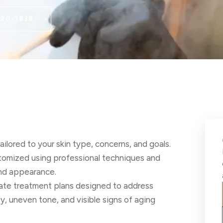
220-1838
ilored to your skin type, concerns, and goals.
ustomized using professional techniques and
and appearance.
reate treatment plans designed to address
y, uneven tone, and visible signs of aging