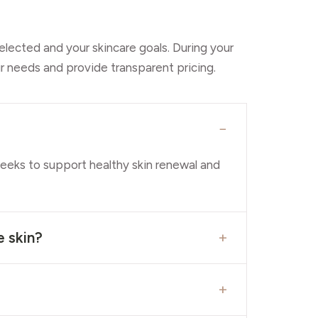
elected and your skincare goals. During your
r needs and provide transparent pricing.
−
weeks to support healthy skin renewal and
+
e skin?
+