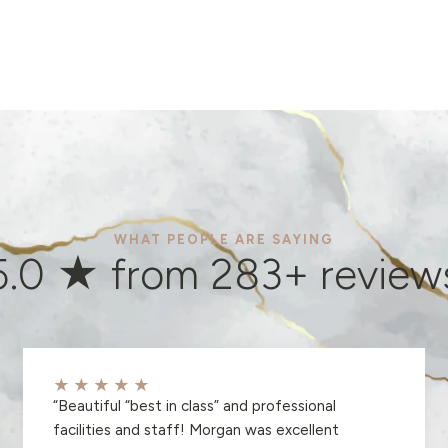
WHAT PEOPLE ARE SAYING
5.0 ★ from
283
+ review
★★★★★
“
Beautiful “best in class” and professional
facilities and staff! Morgan was excellent