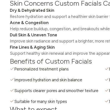
Skin Concerns Custom Facials C
Dry & Dehydrated Skin
Restore hydration and support a healthier skin barrier
Acne & Congestion
Help reduce buildup, congestion, and breakouts while 
Dull Skin & Uneven Tone
Improve skin radiance and support a brighter, more r
Fine Lines & Aging Skin
Support healthy skin renewal and improve the appeara
Benefits of Custom Facials
Personalized treatment plans
Improved hydration and skin balance
Supports clearer pores and smoother texture
Suitable for many skin types
What to expect