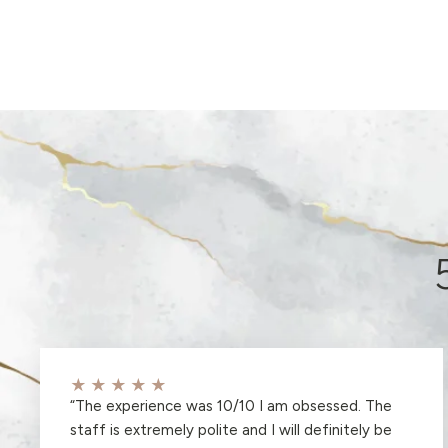
★★★★★
“
The experience was 10/10 I am obsessed. The
staff is extremely polite and I will definitely be