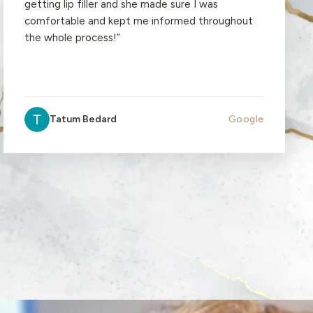
getting lip filler and she made sure I was
comfortable and kept me informed throughout
the whole process!
”
Tatum Bedard
Google