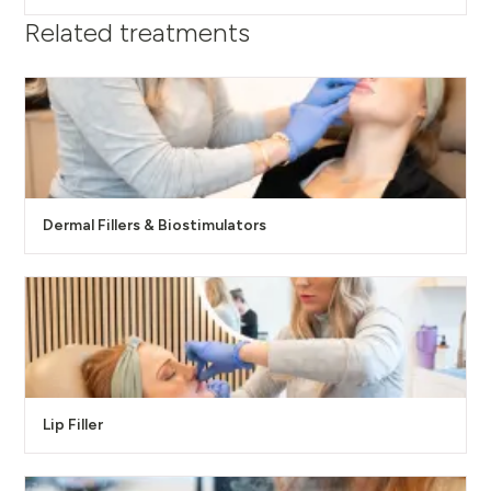
Related treatments
Dermal Fillers & Biostimulators
Lip Filler