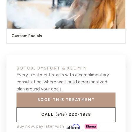
Custom Facials
BOTOX, DYSPORT & XEOMIN
Every treatment starts with a complimentary
consultation, where we'll build a personalized
plan around your goals.
BOOK THIS TREATMENT
CALL
(515) 220-1838
Buy now, pay later with