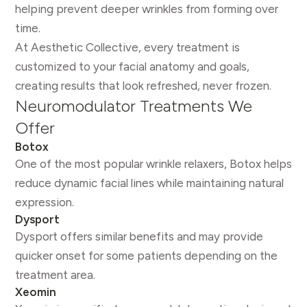
helping prevent deeper wrinkles from forming over
time.
At Aesthetic Collective, every treatment is
customized to your facial anatomy and goals,
creating results that look refreshed, never frozen.
Neuromodulator Treatments We
Offer
Botox
One of the most popular wrinkle relaxers, Botox helps
reduce dynamic facial lines while maintaining natural
expression.
Dysport
Dysport offers similar benefits and may provide
quicker onset for some patients depending on the
treatment area.
Xeomin