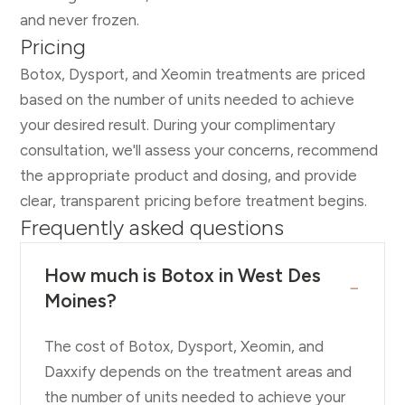
and never frozen.
Pricing
Botox, Dysport, and Xeomin treatments are priced
based on the number of units needed to achieve
your desired result. During your complimentary
consultation, we'll assess your concerns, recommend
the appropriate product and dosing, and provide
clear, transparent pricing before treatment begins.
Frequently asked questions
How much is Botox in West Des
−
Moines?
The cost of Botox, Dysport, Xeomin, and
Daxxify depends on the treatment areas and
the number of units needed to achieve your