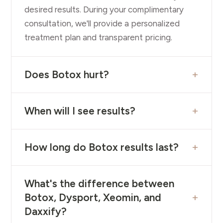
desired results. During your complimentary
consultation, we'll provide a personalized
treatment plan and transparent pricing.
+
Does Botox hurt?
+
When will I see results?
+
How long do Botox results last?
What's the difference between
+
Botox, Dysport, Xeomin, and
Daxxify?