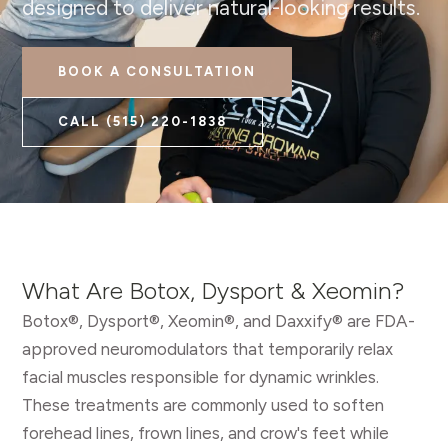
designed to deliver natural-looking results.
BOOK A CONSULTATION
CALL
(515) 220-1838
What Are Botox, Dysport & Xeomin?
Botox®, Dysport®, Xeomin®, and Daxxify® are FDA-
approved neuromodulators that temporarily relax
facial muscles responsible for dynamic wrinkles.
These treatments are commonly used to soften
forehead lines, frown lines, and crow's feet while