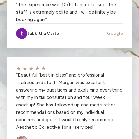
“
The experience was 10/10 I am obsessed. The
staff is extremely polite and I will definitely be
booking again
”
tabbitha Carter
Google
★★★★★
“
Beautiful “best in class” and professional
facilities and staff! Morgan was excellent
answering my questions and explaining everything
with my initial consultation and four week
checkup! She has followed up and made other
recommendations based on my individual
concerns and goals. I would highly recommend
Aesthetic Collective for all services!
”