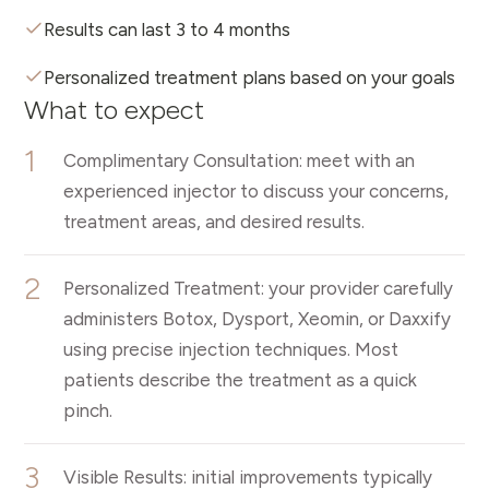
Results can last 3 to 4 months
Personalized treatment plans based on your goals
What to expect
1
Complimentary Consultation: meet with an
experienced injector to discuss your concerns,
treatment areas, and desired results.
2
Personalized Treatment: your provider carefully
administers Botox, Dysport, Xeomin, or Daxxify
using precise injection techniques. Most
patients describe the treatment as a quick
pinch.
3
Visible Results: initial improvements typically