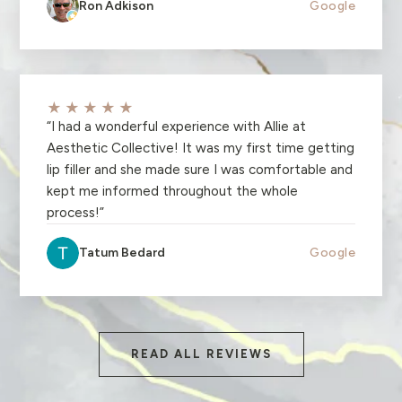
Ron Adkison
Google
★★★★★
“
I had a wonderful experience with Allie at
Aesthetic Collective! It was my first time getting
lip filler and she made sure I was comfortable and
kept me informed throughout the whole
process!
”
Tatum Bedard
Google
READ ALL REVIEWS