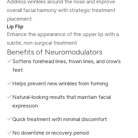
Address wrinkles around the nose and improve
overall facial harmony with strategic treatment
placement.
Lip Flip
Enhance the appearance of the upper lip with a
subtle, non-surgical treatment.
Benefits of Neuromodulators
Softens forehead lines, frown lines, and crow's
feet
Helps prevent new wrinkles from forming
Natural-looking results that maintain facial
expression
Quick treatment with minimal discomfort
No downtime or recovery period