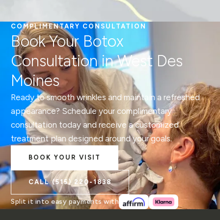
COMPLIMENTARY CONSULTATION
Book Your Botox
Consultation in West Des
Moines
Ready to smooth wrinkles and maintain a refreshed
appearance? Schedule your complimentary
consultation today and receive a customized
treatment plan designed around your goals.
BOOK YOUR VISIT
CALL
(515) 220-1838
Split it into easy payments with