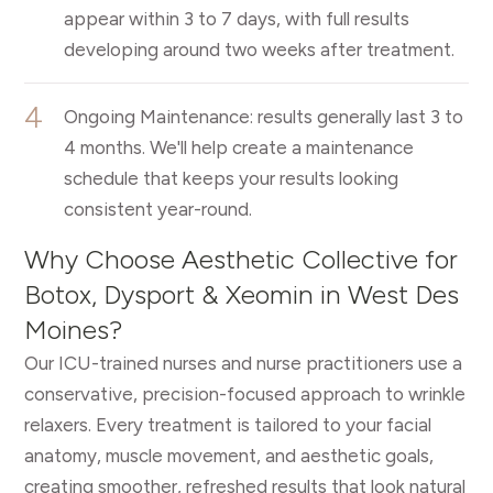
appear within 3 to 7 days, with full results
developing around two weeks after treatment.
4
Ongoing Maintenance: results generally last 3 to
4 months. We'll help create a maintenance
schedule that keeps your results looking
consistent year-round.
Why Choose Aesthetic Collective for
Botox, Dysport & Xeomin in West Des
Moines?
Our ICU-trained nurses and nurse practitioners use a
conservative, precision-focused approach to wrinkle
relaxers. Every treatment is tailored to your facial
anatomy, muscle movement, and aesthetic goals,
creating smoother, refreshed results that look natural