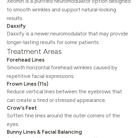
Xeomin is a purified neuromodulator option designed
to smooth wrinkles and support natural-looking
results.
Daxxify
Daxxify is a newer neuromodulator that may provide
longer-lasting results for some patients.
Treatment Areas
Forehead Lines
Smooth horizontal forehead wrinkles caused by
repetitive facial expressions.
Frown Lines (11s)
Reduce vertical lines between the eyebrows that
can create a tired or stressed appearance.
Crow's Feet
Soften fine lines around the outer corners of the
eyes.
Bunny Lines & Facial Balancing