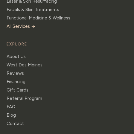
Laser & Skin Resurfacing
Facials & Skin Treatments
Functional Medicine & Wellness
All Services →
EXPLORE
About Us
West Des Moines
Reviews
Financing
Gift Cards
Referral Program
FAQ
Blog
Contact