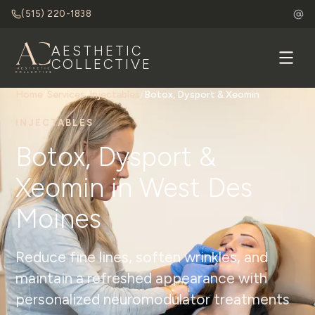
(515) 220-1838
AESTHETIC
COLLECTIVE
Home
/
Services
/
Injectables
/
Botox, Dysport & Xeomin
INJECTABLES
Botox, Dysport &
Xeomin in West Des
Moines
Reduce fine lines, soften wrinkles, and
maintain a refreshed appearance with
personalized neuromodulator treatments