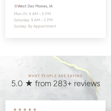
West Des Moines
,
IA
Mon–Fri: 9 AM – 5 PM
Saturday: 9 AM – 2 PM
Sunday: By Appointment
WHAT PEOPLE ARE SAYING
5.0 ★ from
283
+ reviews
★★★★★