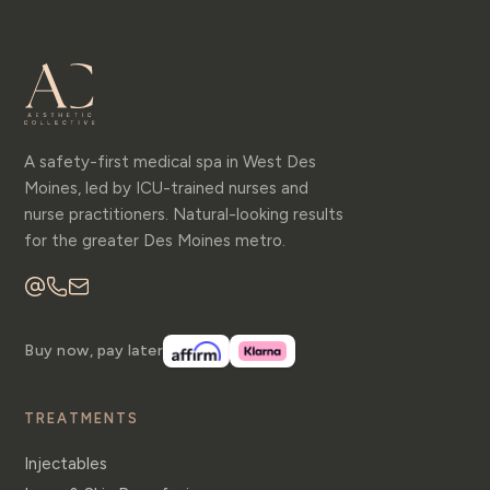
A safety-first medical spa in West Des
Moines, led by ICU-trained nurses and
nurse practitioners. Natural-looking results
for the greater Des Moines metro.
Buy now, pay later
TREATMENTS
Injectables